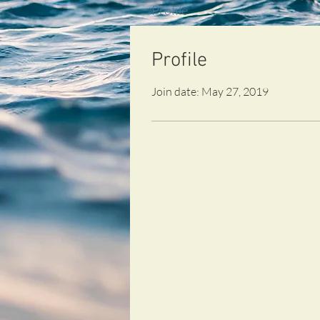
Profile
Profile
Join date: May 27, 2019