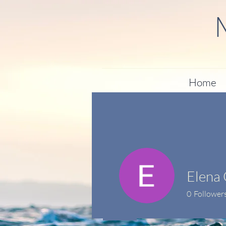
Home
Elena 
0
Follower