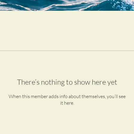
There’s nothing to show here yet
When this member adds info about themselves, you’ll see
it here.