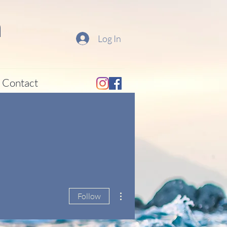
a
Log In
Contact
More actions
Follow