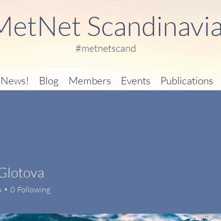
MetNet Scandinavi
#metnetscand
News!
Blog
Members
Events
Publications
Glotova
s
0
Following