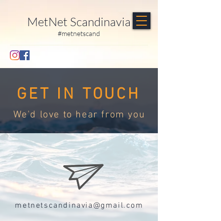
MetNet Scandinavia
#metnetscand
GET IN TOUCH
We'd love to hear from you
metnetscandinavia@gmail.com