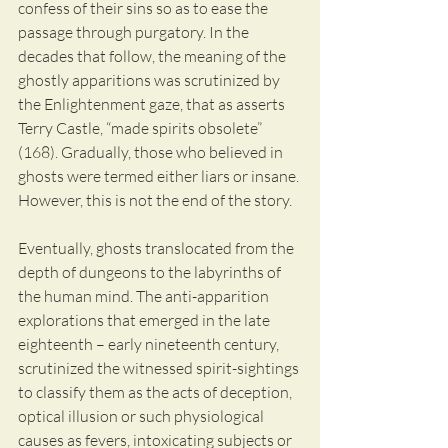
confess of their sins so as to ease the 
passage through purgatory. In the 
decades that follow, the meaning of the 
ghostly apparitions was scrutinized by 
the Enlightenment gaze, that as asserts 
Terry Castle, “made spirits obsolete” 
(168). Gradually, those who believed in 
ghosts were termed either liars or insane. 
However, this is not the end of the story.
Eventually, ghosts translocated from the 
depth of dungeons to the labyrinths of 
the human mind. The anti-apparition 
explorations that emerged in the late 
eighteenth – early nineteenth century, 
scrutinized the witnessed spirit-sightings 
to classify them as the acts of deception, 
optical illusion or such physiological 
causes as fevers, intoxicating subjects or 