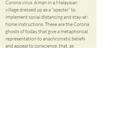
Corona virus. A man in a Malaysian 
village dressed up as a “specter” to 
implement social distancing and stay-at-
home instructions. These are the Corona 
ghosts of today that give a metaphorical 
representation to anachronistic beliefs 
and appeal to conscience, that, as 
suggests an American author Jim Carroll, 
is “no more than the dead speaking to us”. 
Stay safe, and I pass the blog baton over 
to another member of MetNet 
Scandinavia – Pernille Bogø Jørgensen 
from Lancaster University who is going 
to write about metaphors and the 
corona-virus in Danish. 
Special thanks to Sanrankune 