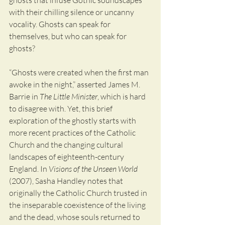
ghosts that infuse Gothic soundscapes 
with their chilling silence or uncanny 
vocality. Ghosts can speak for 
themselves, but who can speak for 
ghosts? 
“Ghosts were created when the first man 
awoke in the night,” asserted James M. 
Barrie in 
The Little Minister
, which is hard 
to disagree with. Yet, this brief 
exploration of the ghostly starts with 
more recent practices of the Catholic 
Church and the changing cultural 
landscapes of eighteenth-century 
England. In 
Visions of the Unseen World
(2007), Sasha Handley notes that 
originally the Catholic Church trusted in 
the inseparable coexistence of the living 
and the dead, whose souls returned to 