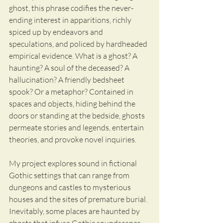
ghost, this phrase codifies the never-
ending interest in apparitions, richly 
spiced up by endeavors and 
speculations, and policed by hardheaded 
empirical evidence. What is a ghost? A 
haunting? A soul of the deceased? A 
hallucination? A friendly bedsheet 
spook? Or a metaphor? Contained in 
spaces and objects, hiding behind the 
doors or standing at the bedside, ghosts 
permeate stories and legends, entertain 
theories, and provoke novel inquiries. 
My project explores sound in fictional 
Gothic settings that can range from 
dungeons and castles to mysterious 
houses and the sites of premature burial. 
Inevitably, some places are haunted by 