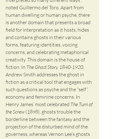
interpreted so many different ways”, 
noted Guillermo del Toro. Apart from 
human dwelling or human psyche, there 
is another domain that presents a broad 
field for interpretation as it hosts, hides 
and contains ghosts in their various 
forms, featuring identities, voicing 
concerns, and celebrating metaphorical 
creativity. This domain is the house of 
fiction. In 
The Ghost Story, 1840-1920
, 
Andrew Smith addresses the ghost in 
fiction as a critical tool that engages with 
such questions as psyche and the “self”, 
economy and feminine concerns. In 
Henry James’ most celebrated 
The Turn of 
the Screw
 (1898), ghosts trouble the 
borderline between the fantasy and the 
projection of the disturbed mind of the 
governess, whereas Vernon Lee’s ghosts 