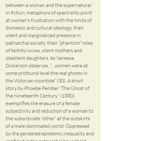
between a woman and the supernatural. 
In fiction, metaphors of spectrality point 
at women’s frustration with the limits of 
domestic and cultural ideology, their 
silent and marginalized presence in 
patriarchal society, their “phantom” roles 
of faithful wives, silent mothers and 
obedient daughters. As Vanessa 
Dickerson observes, “... women were at 
some profound level the real ghosts in 
the Victorian noontide” (30). A short 
story by Phoebe Pember “The Ghost of 
the Nineteenth Century” (1880) 
exemplifies the erasure of a female 
subjectivity and reduction of a woman to 
the subordinate “other” at the outskirts 
of a male-dominated world. Oppressed 
by the gendered epistemic inequality and 