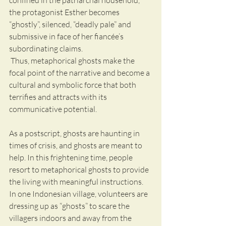
confined in the patriarchal household, 
the protagonist Esther becomes 
“ghostly”, silenced, “deadly pale” and 
submissive in face of her fiancée’s 
subordinating claims.
 Thus, metaphorical ghosts make the 
focal point of the narrative and become a 
cultural and symbolic force that both 
terrifies and attracts with its 
communicative potential. 
As a postscript, ghosts are haunting in 
times of crisis, and ghosts are meant to 
help. In this frightening time, people 
resort to metaphorical ghosts to provide 
the living with meaningful instructions. 
In one Indonesian village, volunteers are 
dressing up as “ghosts” to scare the 
villagers indoors and away from the 