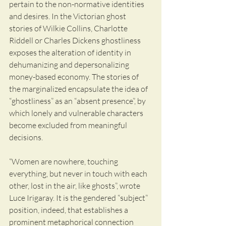
pertain to the non-normative identities 
and desires. In the Victorian ghost 
stories of Wilkie Collins, Charlotte 
Riddell or Charles Dickens ghostliness 
exposes the alteration of identity in 
dehumanizing and depersonalizing 
money-based economy. The stories of 
the marginalized encapsulate the idea of 
“ghostliness” as an “absent presence”, by 
which lonely and vulnerable characters 
become excluded from meaningful 
decisions. 
“Women are nowhere, touching 
everything, but never in touch with each 
other, lost in the air, like ghosts”, wrote 
Luce Irigaray. It is the gendered “subject” 
position, indeed, that establishes a 
prominent metaphorical connection 