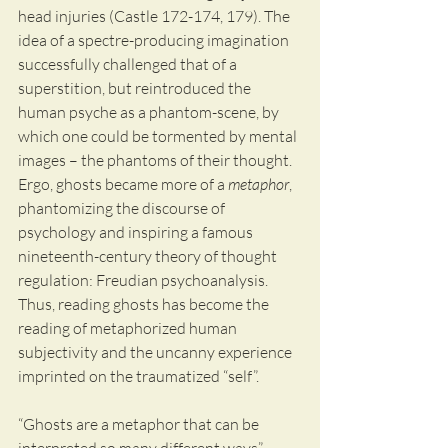
head injuries (Castle 172-174, 179). The 
idea of a spectre-producing imagination 
successfully challenged that of a 
superstition, but reintroduced the 
human psyche as a phantom-scene, by 
which one could be tormented by mental 
images – the phantoms of their thought. 
Ergo, ghosts became more of a 
metaphor
, 
phantomizing the discourse of 
psychology and inspiring a famous 
nineteenth-century theory of thought 
regulation: Freudian psychoanalysis. 
Thus, reading ghosts has become the 
reading of metaphorized human 
subjectivity and the uncanny experience 
imprinted on the traumatized “self”.
“Ghosts are a metaphor that can be 