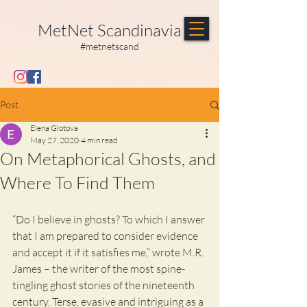
MetNet Scandinavia
#metnetscand
Post
Elena Glotova
May 27, 2020
4 min read
On Metaphorical Ghosts, and
Where To Find Them
“Do I believe in ghosts? To which I answer 
that I am prepared to consider evidence 
and accept it if it satisfies me,” wrote M.R. 
James – the writer of the most spine-
tingling ghost stories of the nineteenth 
century. Terse, evasive and intriguing as a 