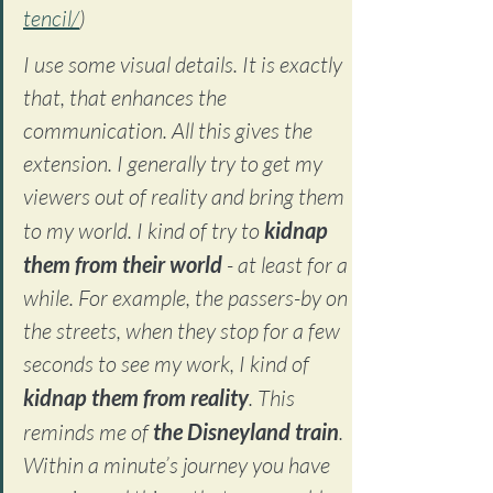
tencil/
) 
I use some visual details. It is exactly 
that, that enhances the 
communication. All this gives the 
extension. I generally try to get my 
viewers out of reality and bring them 
to my world. I kind of try to 
kidnap 
them from their world
 - at least for a 
while. For example, the passers-by on 
the streets, when they stop for a few 
seconds to see my work, I kind of 
kidnap them from reality
. This 
reminds me of 
the Disneyland train
. 
Within a minute’s journey you have 