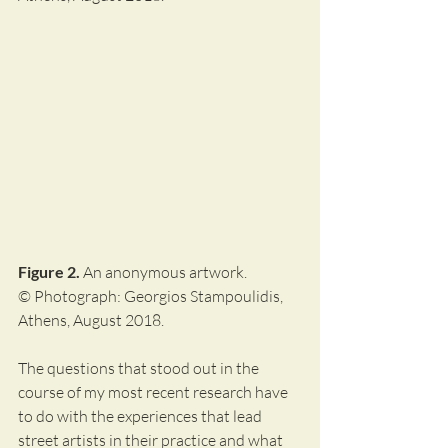
Figure 2.
 An anonymous artwork.
© Photograph: Georgios Stampoulidis, 
Athens, August 2018.
The questions that stood out in the 
course of my most recent research have 
to do with the experiences that lead 
street artists in their practice and what 