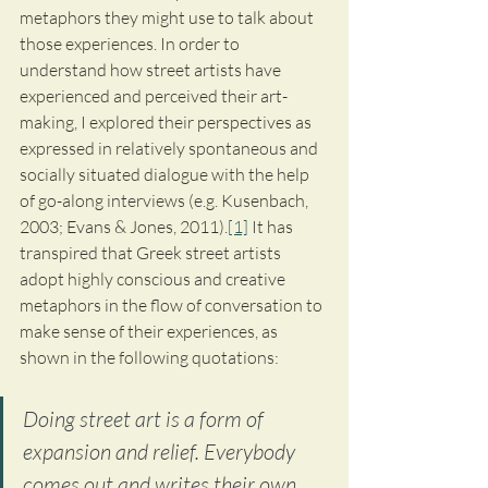
metaphors they might use to talk about 
those experiences. In order to 
understand how street artists have 
experienced and perceived their art-
making, I explored their perspectives as 
expressed in relatively spontaneous and 
socially situated dialogue with the help 
of go-along interviews (e.g. Kusenbach, 
2003; Evans & Jones, 2011).
[1]
 It has 
transpired that Greek street artists 
adopt highly conscious and creative 
metaphors in the flow of conversation to 
make sense of their experiences, as 
shown in the following quotations:
Doing street art is a form of 
expansion and relief. Everybody 
comes out and writes their own 