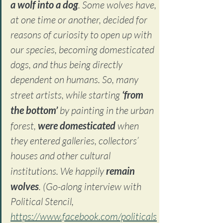
a wolf into a dog
. Some wolves have, 
at one time or another, decided for 
reasons of curiosity to open up with 
our species, becoming domesticated 
dogs, and thus being directly 
dependent on humans. So, many 
street artists, while starting 
‘from 
the bottom’
 by painting in the urban 
forest, 
were domesticated
 when 
they entered galleries, collectors’ 
houses and other cultural 
institutions. We happily 
remain 
wolves
. 
(Go-along interview with 
Political Stencil, 
https://www.facebook.com/politicals