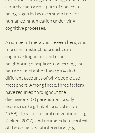
a purely rhetorical figure of speech to 
being regarded as a common tool for 
human communication underlying 
cognitive processes. 
A number of metaphor researchers, who 
represent distinct approaches in 
cognitive linguistics and other 
neighboring disciplines concerning the 
nature of metaphor have provided 
different accounts of why people use 
metaphors. Among these, three factors 
have recurred throughout the 
discussions: (a) pan-human bodily 
experience (e.g. Lakoff and Johnson; 
1999), (b) sociocultural conventions (e.g. 
Zinken, 2007), and (c) immediate context 
of the actual social interaction (e.g. 