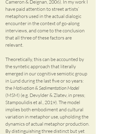
Cameron & Deignan, 2006). In my work I 
have paid attention to street artists’ 
metaphors used in the actual dialogic 
encounter in the context of go-along 
interviews, and come to the conclusion 
that all three of these factors are 
relevant.  
Theoretically, this can be accounted by 
the syntetic approach that literally 
emerged in our cognitive semiotic group 
in Lund during the last five or so years: 
the 
Motivation & Sedimentation Model
(MSM) (e.g. Devylder & Zlatev, in press; 
Stampoulidis et al., 2019). The model 
implies both embodiment and cultural 
variation in metaphor use, upholding the 
dynamics of actual metaphor production. 
By distinguishing three distinct but yet 