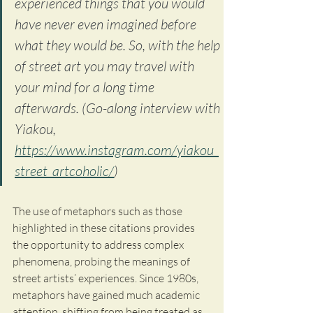
experienced things that you would 
have never even imagined before 
what they would be. So, with the help 
of street art you may travel with 
your mind for a long time 
afterwards. (Go-along interview with 
Yiakou, 
https://www.instagram.com/yiakou_
street_artcoholic/
) 
The use of metaphors such as those 
highlighted in these citations provides 
the opportunity to address complex 
phenomena, probing the meanings of 
street artists’ experiences. Since 1980s, 
metaphors have gained much academic 
attention, shifting from being treated as 