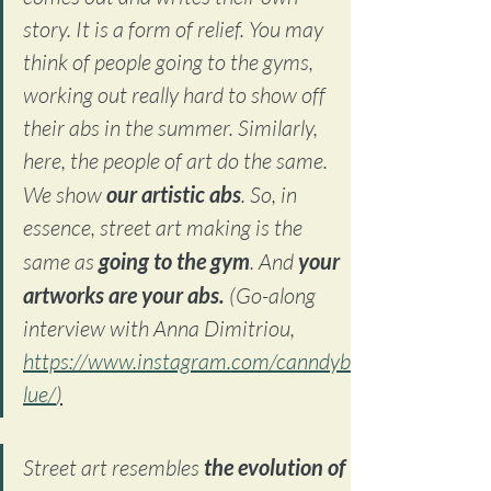
story. It is a form of relief. You may 
think of people going to the gyms, 
working out really hard to show off 
their abs in the summer. Similarly, 
here, the people of art do the same. 
We show 
our artistic abs
. So, in 
essence, street art making is the 
same as 
going to the gym
. And 
your 
artworks are your abs. 
(Go-along 
interview with Anna Dimitriou, 
https://www.instagram.com/canndyb
lue/
)
Street art resembles 
the evolution of 