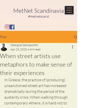
MetNet Scandinavia
#metnetscand
Post
Georgios Stampoulidis
Apr 23, 2020
4 min read
When street artists use
metaphors to make sense of
their experiences
In Greece, the practice of (producing) 
unsanctioned street art has increased 
dramatically during the period of the 
austerity crisis. When walking through 
contemporary Athens, it is hard not to 