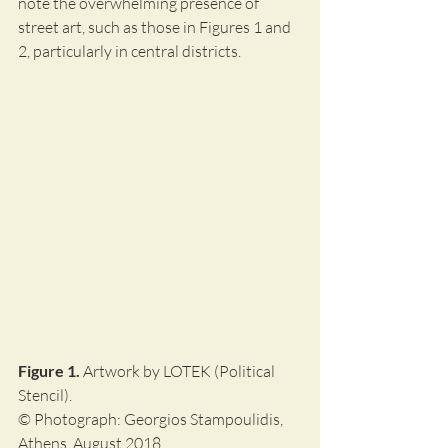
note the overwhelming presence of 
street art, such as those in Figures 1 and 
2, particularly in central districts.
Figure 1.
 Artwork by LOTEK (Political 
Stencil).
© Photograph: Georgios Stampoulidis, 
Athens, August 2018.