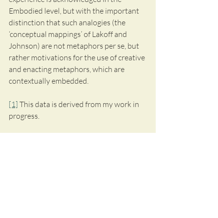
Embodied level, but with the important 
distinction that such analogies (the 
‘conceptual mappings’ of Lakoff and 
Johnson) are not metaphors per se, but 
rather motivations for the use of creative 
and enacting metaphors, which are 
contextually embedded.
[1]
 This data is derived from my work in 
progress.
I wish to thank the street artists for sharing 
their valuable experiences and
 granting 
permission to use the citations.
I will now point to another member of 
MetNet Scandinavia, Jenny Hartman from 
Umeå University, who will write the next blog 