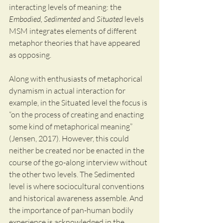
interacting levels of meaning: the 
Embodied, Sedimented
 and 
Situated
 levels 
MSM integrates elements of different 
metaphor theories that have appeared 
as opposing. 
Along with enthusiasts of metaphorical 
dynamism in actual interaction for 
example, in the Situated level the focus is 
“on the process of creating and enacting 
some kind of metaphorical meaning” 
(Jensen, 2017). However, this could 
neither be created nor be enacted in the 
course of the go-along interview without 
the other two levels. The Sedimented 
level is where sociocultural conventions 
and historical awareness assemble. And 
the importance of pan-human bodily 
experience is acknowledged in the 