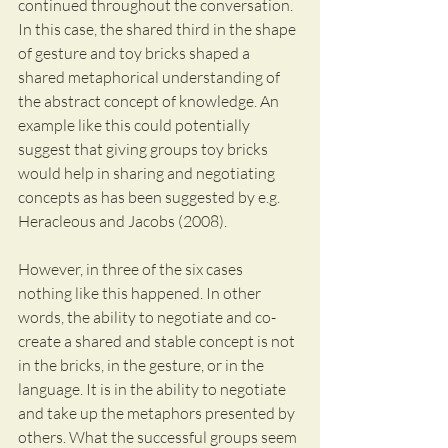
continued throughout the conversation.
In this case, the shared third in the shape 
of gesture and toy bricks shaped a 
shared metaphorical understanding of 
the abstract concept of knowledge. An 
example like this could potentially 
suggest that giving groups toy bricks 
would help in sharing and negotiating 
concepts as has been suggested by e.g. 
Heracleous and Jacobs (2008).
However, in three of the six cases 
nothing like this happened. In other 
words, the ability to negotiate and co-
create a shared and stable concept is not 
in the bricks, in the gesture, or in the 
language. It is in the ability to negotiate 
and take up the metaphors presented by 
others. What the successful groups seem 