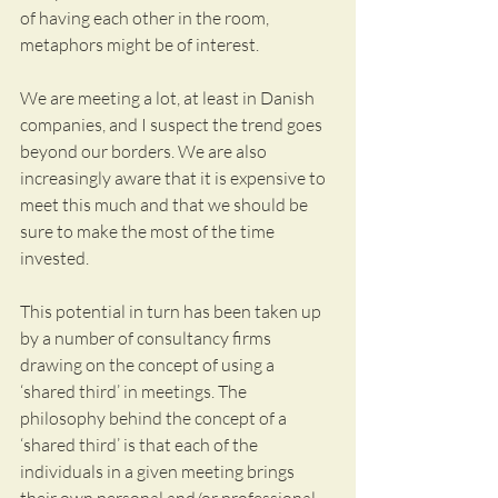
of having each other in the room, 
metaphors might be of interest. 
We are meeting a lot, at least in Danish 
companies, and I suspect the trend goes 
beyond our borders. We are also 
increasingly aware that it is expensive to 
meet this much and that we should be 
sure to make the most of the time 
invested.
This potential in turn has been taken up 
by a number of consultancy firms 
drawing on the concept of using a 
‘shared third’ in meetings. The 
philosophy behind the concept of a 
‘shared third’ is that each of the 
individuals in a given meeting brings 