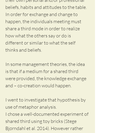
their own personal and/or professional 
beliefs, habits and attitudes to the table. 
In order for exchange and change to 
happen, the individuals meeting must 
share a third mode in order to realize 
how what the others say or do is 
different or similar to what the self 
thinks and beliefs.
In some management theories, the idea 
is that if a medium for a shared third 
were provided, the knowledge exchange 
and – co-creation would happen.
I went to investigate that hypothesis by 
use of metaphor analysis.
I chose a well-documented experiment of 
shared third using toy bricks (Stege 
Bjørndahl et al. 2014). However rather 