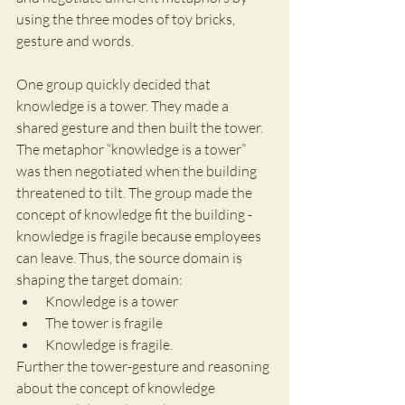
using the three modes of toy bricks, 
gesture and words.
One group quickly decided that 
knowledge is a tower. They made a 
shared gesture and then built the tower. 
The metaphor “knowledge is a tower” 
was then negotiated when the building 
threatened to tilt. The group made the 
concept of knowledge fit the building - 
knowledge is fragile because employees 
can leave. Thus, the source domain is 
shaping the target domain:
Knowledge is a tower
The tower is fragile
Knowledge is fragile.
Further the tower-gesture and reasoning 
about the concept of knowledge 