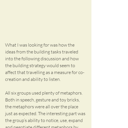
What I was looking for was how the 
ideas from the building tasks traveled 
into the following discussion and how 
the building strategy would seem to 
affect that travelling as a measure for co-
creation and ability to listen.
All six groups used plenty of metaphors. 
Both in speech, gesture and toy bricks, 
the metaphors were all over the place 
just as expected. The interesting part was 
the group’s ability to notice, use, expand 
and negotiate different metaphors by 