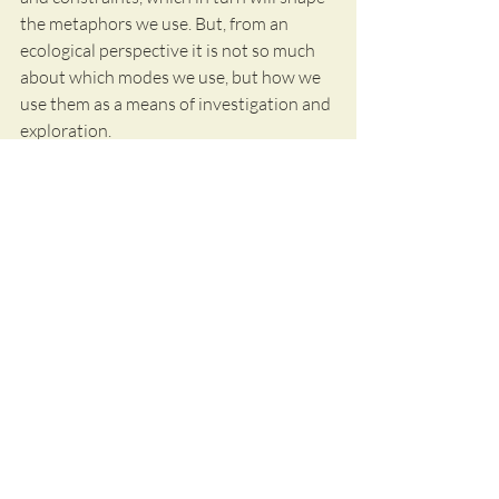
the metaphors we use. But, from an 
ecological perspective it is not so much 
about which modes we use, but how we 
use them as a means of investigation and 
exploration.
Try it at your next meeting or attend the 
pre-conference workshop at RaAM 2020 
in Hamar.
References:
Greve, L. (2016). Metaphor as a 
management tool. In Routledge 
Handbook of Metaphor and Language. 
Routledge. 
Greve, L. (2015). The Diversity of 
Metaphors for Knowledge: An Empirical 
Study. Journal of Knowledge 