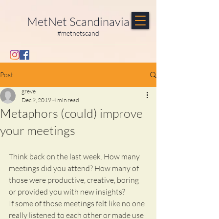
MetNet Scandinavia
#metnetscand
Post
greve
Dec 9, 2019
4 min read
Metaphors (could) improve
your meetings
Think back on the last week. How many 
meetings did you attend? How many of 
those were productive, creative, boring 
or provided you with new insights?
If some of those meetings felt like no one 
really listened to each other or made use 