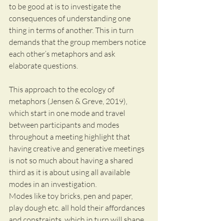
to be good at is to investigate the 
consequences of understanding one 
thing in terms of another. This in turn 
demands that the group members notice 
each other’s metaphors and ask 
elaborate questions.
This approach to the ecology of 
metaphors (Jensen & Greve, 2019), 
which start in one mode and travel 
between participants and modes 
throughout a meeting highlight that 
having creative and generative meetings 
is not so much about having a shared 
third as it is about using all available 
modes in an investigation.
Modes like toy bricks, pen and paper, 
play dough etc. all hold their affordances 
and constraints, which in turn will shape 