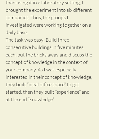
than using it in a laboratory setting, I 
brought the experiment into six different 
companies. Thus, the groups I 
investigated were working together on a 
daily basis.
The task was easy: Build three 
consecutive buildings in five minutes 
each, put the bricks away and discuss the 
concept of knowledge in the context of 
your company. As I was especially 
interested in their concept of knowledge, 
they built “ideal office space” to get 
started, then they built “experience” and 
at the end “knowledge”.