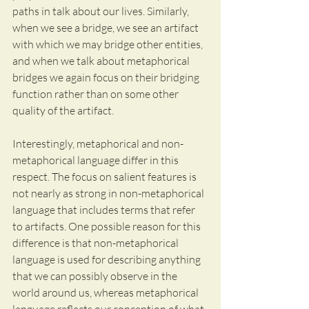
paths in talk about our lives. Similarly, 
when we see a bridge, we see an artifact 
with which we may bridge other entities, 
and when we talk about metaphorical 
bridges we again focus on their bridging 
function rather than on some other 
quality of the artifact. 
Interestingly, metaphorical and non-
metaphorical language differ in this 
respect. The focus on salient features is 
not nearly as strong in non-metaphorical 
language that includes terms that refer 
to artifacts. One possible reason for this 
difference is that non-metaphorical 
language is used for describing anything 
that we can possibly observe in the 
world around us, whereas metaphorical 