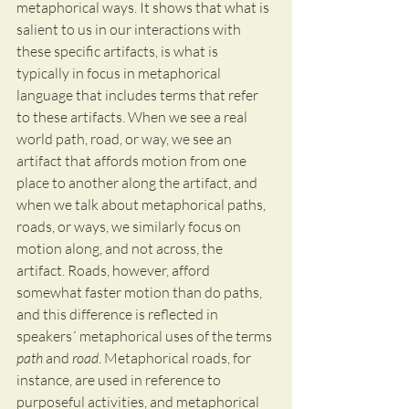
metaphorical ways. It shows that what is 
salient to us in our interactions with 
these specific artifacts, is what is 
typically in focus in metaphorical 
language that includes terms that refer 
to these artifacts. When we see a real 
world path, road, or way, we see an 
artifact that affords motion from one 
place to another along the artifact, and 
when we talk about metaphorical paths, 
roads, or ways, we similarly focus on 
motion along, and not across, the 
artifact. Roads, however, afford 
somewhat faster motion than do paths, 
and this difference is reflected in 
speakers´ metaphorical uses of the terms 
path
 and 
road
. Metaphorical roads, for 
instance, are used in reference to 
purposeful activities, and metaphorical 