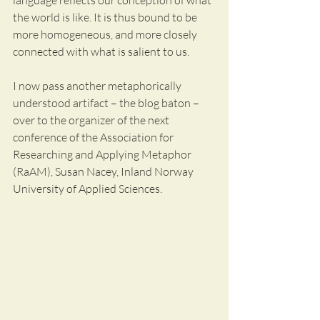
language reflects our conception of what 
the world is like. It is thus bound to be 
more homogeneous, and more closely 
connected with what is salient to us. 
I now pass another metaphorically 
understood artifact – the blog baton – 
over to the organizer of the next 
conference of the Association for 
Researching and Applying Metaphor 
(RaAM), Susan Nacey, Inland Norway 
University of Applied Sciences. 