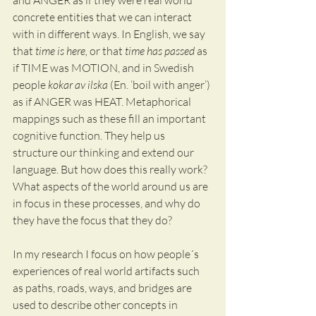
and ANGER as if they were real world 
concrete entities that we can interact 
with in different ways. In English, we say 
that 
time is here, 
or that 
time has passed
 as 
if TIME was MOTION, and in Swedish 
people 
kokar av ilska
 (En. ‘boil with anger’) 
as if ANGER was HEAT. Metaphorical 
mappings such as these fill an important 
cognitive function. They help us 
structure our thinking and extend our 
language. But how does this really work? 
What aspects of the world around us are 
in focus in these processes, and why do 
they have the focus that they do? 
In my research I focus on how people´s 
experiences of real world artifacts such 
as paths, roads, ways, and bridges are 
used to describe other concepts in 