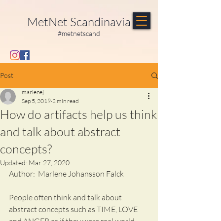
MetNet Scandinavia
#metnetscand
Post
marlenej
Sep 5, 2019
2 min read
How do artifacts help us think
and talk about abstract
concepts?
Updated:
Mar 27, 2020
Author:  Marlene Johansson Falck  
People often think and talk about 
abstract concepts such as TIME, LOVE 