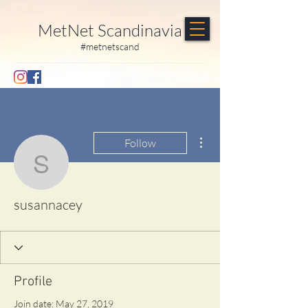
MetNet Scandinavia
#metnetscand
More actions
Follow
susannacey
susannacey
Profile
Join date: May 27, 2019